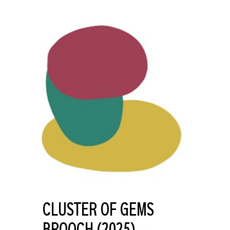
CLUSTER OF GEMS
BROOCH (2025) –