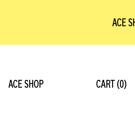
ACE S
ACE SHOP
CART (
0
)