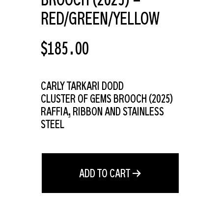
RED/GREEN/YELLOW
REGULAR
$185.00
PRICE
CARLY TARKARI DODD
CLUSTER OF GEMS BROOCH (
2025)
RAFFIA, RIBBON AND STAINLESS
STEEL
ADD TO CART →